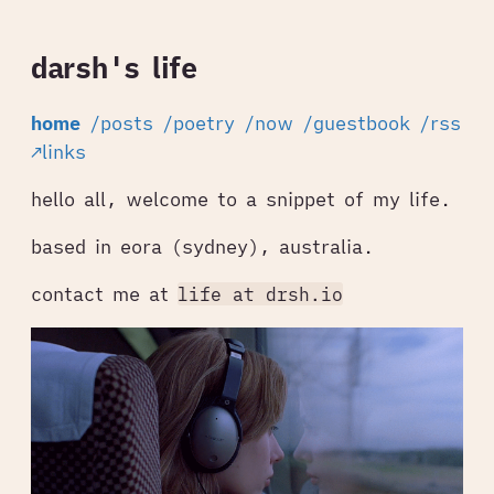
darsh's life
home
/posts
/poetry
/now
/guestbook
/rss
↗links
hello all, welcome to a snippet of my life.
based in eora (sydney), australia.
contact me at
life at drsh.io