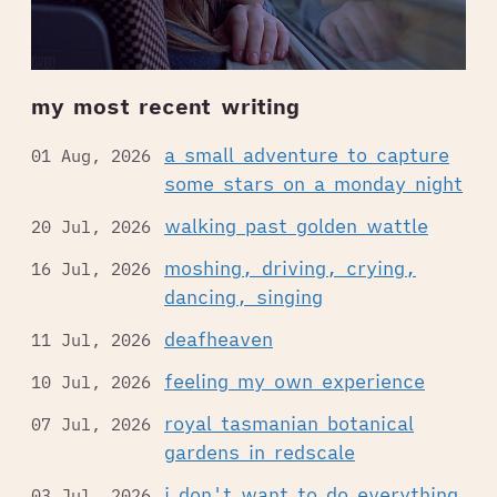
my most recent writing
a small adventure to capture
01 Aug, 2026
some stars on a monday night
walking past golden wattle
20 Jul, 2026
moshing, driving, crying,
16 Jul, 2026
dancing, singing
deafheaven
11 Jul, 2026
feeling my own experience
10 Jul, 2026
royal tasmanian botanical
07 Jul, 2026
gardens in redscale
i don't want to do everything
03 Jul, 2026