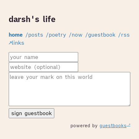
darsh's life
home
/posts
/poetry
/now
/guestbook
/rss
↗links
sign guestbook
powered by
guestbooks