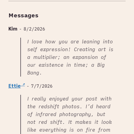
Messages
Kim
- 8/2/2026
I love how you are leaning into
self expression! Creating art is
a multiplier; an expansion of
our existence in time; a Big
Bang.
Ettie
- 7/7/2026
I really enjoyed your post with
the redshift photos. I’d heard
of infrared photography, but
not red shift. It makes it look
like everything is on fire from