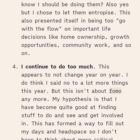
know I should be doing them? Also yes
but I chose to let them entropise. This
also presented itself in being too "go
with the flow" on important life
decisions like home ownership, growth
opportunities, community work, and so
on.
I continue to do too much
. This
appears to not change year on year. I
do think I said no to a lot more things
this year. But this isn't about
fomo
any more. My hypothesis is that I
have become quite good at finding
stuff to do and see and get involved
in. This has formed a way to fill out
my days and headspace so I don't
have to think about more critical