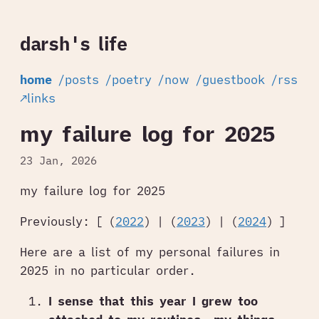
darsh's life
home
/posts
/poetry
/now
/guestbook
/rss
↗links
my failure log for 2025
23 Jan, 2026
my failure log for 2025
Previously: [ (
2022
) | (
2023
) | (
2024
) ]
Here are a list of my personal failures in
2025 in no particular order.
I sense that this year I grew too