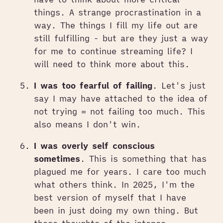
things. A strange procrastination in a
way. The things I fill my life out are
still fulfilling - but are they just a way
for me to continue streaming life? I
will need to think more about this.
I was too fearful of failing
. Let's just
say I may have attached to the idea of
not trying = not failing too much. This
also means I don't win.
I was overly self conscious
sometimes
. This is something that has
plagued me for years. I care too much
what others think. In 2025, I'm the
best version of myself that I have
been in just doing my own thing. But