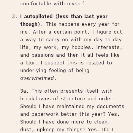
comfortable with myself.
I autopiloted (less than last year
though)
. This happens every year for
me. After a certain point, I figure out
a way to carry on with my day to day
life, my work, my hobbies, interests,
and passions and then it all feels like
a blur. I suspect this is related to
underlying feeling of being
overwhelmed
.
3a. This often presents itself with
breakdowns of structure and order.
Should I have maintained my documents
and paperwork better this year? Yes.
Should I have done more to clean,
dust, upkeep my things? Yes. Did I