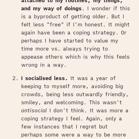
attached to my routines, my things,
and my way of doings
. I wonder if this
is a byproduct of getting older. But I
felt less "free" if I'm honest. It might
again have been a coping strategy. Or
perhaps I have started to value my
time more vs. always trying to
appease others which is why this feels
wrong in a way.
I socialised less.
It was a year of
keeping to myself more, avoiding big
crowds, being less outwardly friendly,
smiley, and welcoming. This wasn't
antisocial
I don't think. It was more a
coping strategy I feel. Again, only a
few instances that I regret but
perhaps some were a way to be more