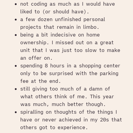
not coding as much as I would have
liked to (or should have).
a few dozen unfinished personal
projects that remain in limbo.
being a bit indecisive on home
ownership. I missed out on a great
unit that I was just too slow to make
an offer on.
spending 8 hours in a shopping center
only to be surprised with the parking
fee at the end.
still giving too much of a damn of
what others think of me. This year
was much, much better though.
spiralling on thoughts of the things I
have or never achieved in my 20s that
others got to experience.