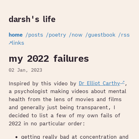
darsh's life
home
/posts
/poetry
/now
/guestbook
/rss
↗links
my 2022 failures
02 Jan, 2023
Inspired by this video by
Dr Elliot Carthy
,
a psychologist making videos about mental
health from the lens of movies and films
and generally just being transparent, I
decided to list a few of my own fails of
2022 in no particular order:
getting really bad at concentration and