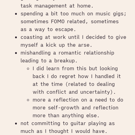
task management at home.
spending a bit too much on music gigs;
sometimes FOMO related, sometimes
as a way to escape.
coasting at work until I decided to give
myself a kick up the arse.
mishandling a romantic relationship
leading to a breakup.
I did learn from this but looking
back I do regret how I handled it
at the time (related to dealing
with conflict and uncertainty).
more a reflection on a need to do
more self-growth and reflection
more than anything else.
not committing to guitar playing as
much as I thought I would have.