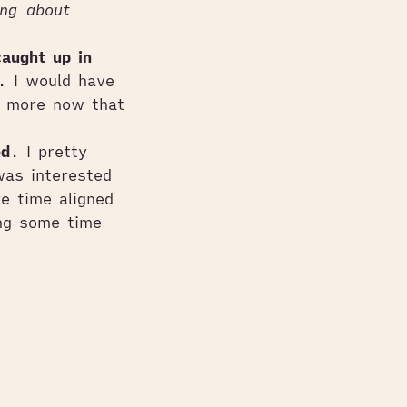
ing about
caught up in
. I would have
f more now that
ed
. I pretty
was interested
e time aligned
ing some time