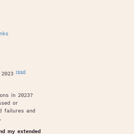
inks
read
n 2023
ions in 2023?
ssed or
d failures and
.
and my extended