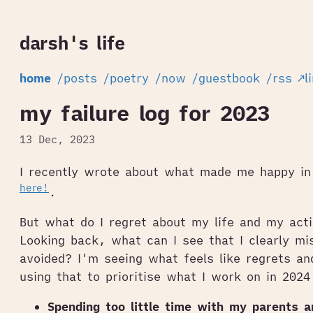
darsh's life
home
/posts
/poetry
/now
/guestbook
/rss
↗l
my failure log for 2023
13 Dec, 2023
I recently wrote about what made me happy i
here!
.
But what do I regret about my life and my act
Looking back, what can I see that I clearly mi
avoided? I'm seeing what feels like regrets an
using that to prioritise what I work on in 2024
Spending too little time with my parents 