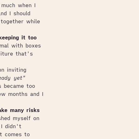
o much when I
nd I should
together while
keeping it too
imal with boxes
iture that's
n inviting
eady yet"
s became too
few months and I
take many risks
shed myself on
I didn't
it comes to