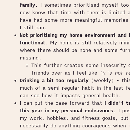
family
. I sometimes prioritised myself to
now know that time with them is limited a
have had some more meaningful memories 
I still can.
Not prioritising my home environment and 
functional
. My home is still relatively min
where there should be none and some furn
missing.
This further creates some insecurity o
friends over as I feel like
"it's not r
Drinking a bit too regularly
(weekly) - thi
much of a semi regular habit in the last 
can see how it impacts general health.
I can put the case forward that
I didn't 
this year in my personal endeavours
. I pu
my work, hobbies, and fitness goals, but 
necessarily do anything courageous when 