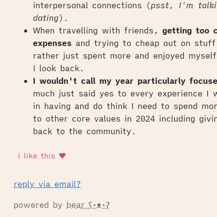
interpersonal connections (
psst, I'm talk
dating
).
When travelling with friends,
getting too 
expenses
and trying to cheap out on stuff
rather just spent more and enjoyed mysel
I look back.
I wouldn't call my year particularly focus
much just said yes to every experience I 
in having and do think I need to spend mor
to other core values in 2024 including giv
back to the community.
reply via email?
powered by
bear
ʕ•ᴥ•ʔ