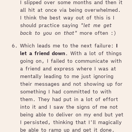
I slipped over some months and then it
all hit at once via being overwhelmed.
I think the best way out of this is I
should practice saying
"let me get
back to you on that"
more often :)
Which leads me to the next failure:
I
let a friend down
. With a lot of things
going on, I failed to communicate with
a friend and express where I was at
mentally leading to me just ignoring
their messages and not showing up for
something I had committed to with
them. They had put in a lot of effort
into it and I saw the signs of me not
being able to deliver on my end but yet
I persisted, thinking that I'll magically
be able to ramp up and get it done.