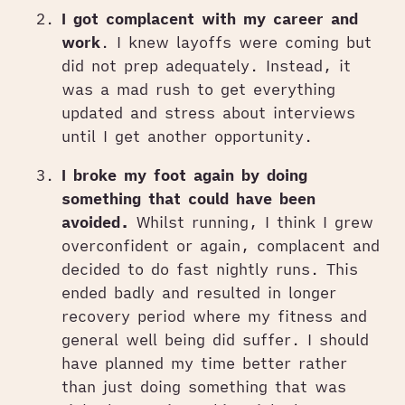
I got complacent with my career and
work
. I knew layoffs were coming but
did not prep adequately. Instead, it
was a mad rush to get everything
updated and stress about interviews
until I get another opportunity.
I broke my foot again by doing
something that could have been
avoided.
Whilst running, I think I grew
overconfident or again, complacent and
decided to do fast nightly runs. This
ended badly and resulted in longer
recovery period where my fitness and
general well being did suffer. I should
have planned my time better rather
than just doing something that was