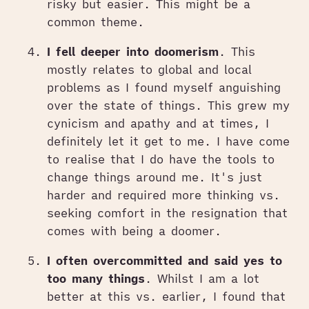
risky but easier. This might be a
common theme.
I fell deeper into doomerism
. This
mostly relates to global and local
problems as I found myself anguishing
over the state of things. This grew my
cynicism and apathy and at times, I
definitely let it get to me. I have come
to realise that I do have the tools to
change things around me. It's just
harder and required more thinking vs.
seeking comfort in the resignation that
comes with being a doomer.
I often overcommitted and said yes to
too many things
. Whilst I am a lot
better at this vs. earlier, I found that