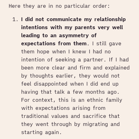
Here they are in no particular order:
I did not communicate my relationship
intentions with my parents very well
leading to an asymmetry of
expectations from them
. I still gave
them hope when I knew I had no
intention of seeking a partner. If I had
been more clear and firm and explained
by thoughts earlier, they would not
feel disappointed when I did end up
having that talk a few months ago.
For context, this is an ethnic family
with expectations arising from
traditional values and sacrifice that
they went through by migrating and
starting again.