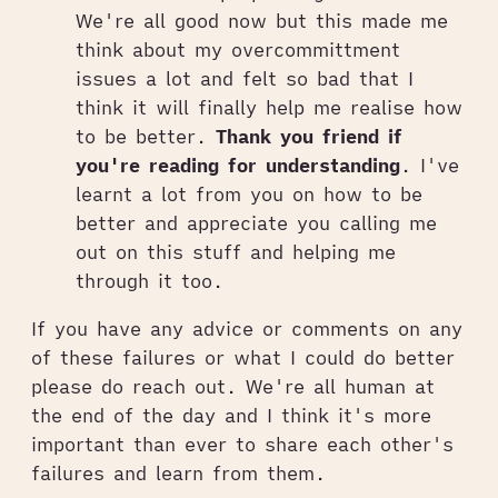
We're all good now but this made me
think about my overcommittment
issues a lot and felt so bad that I
think it will finally help me realise how
to be better.
Thank you friend if
you're reading for understanding
. I've
learnt a lot from you on how to be
better and appreciate you calling me
out on this stuff and helping me
through it too.
If you have any advice or comments on any
of these failures or what I could do better
please do reach out. We're all human at
the end of the day and I think it's more
important than ever to share each other's
failures and learn from them.