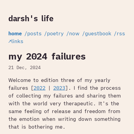
darsh's life
home
/posts
/poetry
/now
/guestbook
/rss
↗links
my 2024 failures
21 Dec, 2024
Welcome to edition three of my yearly
failures [
2022
|
2023
]. I find the process
of collecting my failures and sharing them
with the world very therapeutic. It's the
same feeling of release and freedom from
the emotion when writing down something
that is bothering me.