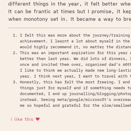
different things in the year, it felt better wh
It can be frantic at times but I promise, it ke
when monotony set in. It became a way to bre
I felt this was more about the journey/training
achievement. I learnt a lot about myself in the
would highly recommend it, no matter the distan
This was an important aspiration for this year 
better than last year. We did lots of dinners, 
once and invited them over, organised dad's 60t
I like to think we actually made new long-lasti
year. I think next year, I want to travel with 
Honestly, this has felt the most freeing. I end
things just for myself and if something needs t
documented, I end up journalling/blogging/photo
instead. Seeing meta/google/microsoft's overrea
me so hopeful and grateful for the slow/smallwe