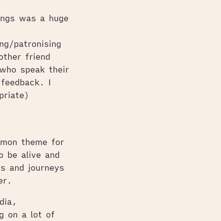
ings was a huge
ng/patronising
other friend
who speak their
 feedback. I
priate)
mmon theme for
 be alive and
es and journeys
er.
dia,
g on a lot of