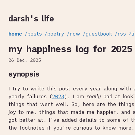
darsh's life
home
/posts
/poetry
/now
/guestbook
/rss
↗l
my happiness log for 2025
26 Dec, 2025
synopsis
I try to write this post every year along with
yearly failures (
2023
). I am
really
bad at looki
things that went well. So, here are the things
joy to me, things that made me happier, and s
got better at. I've added details to some of t
the footnotes if you're curious to know more.