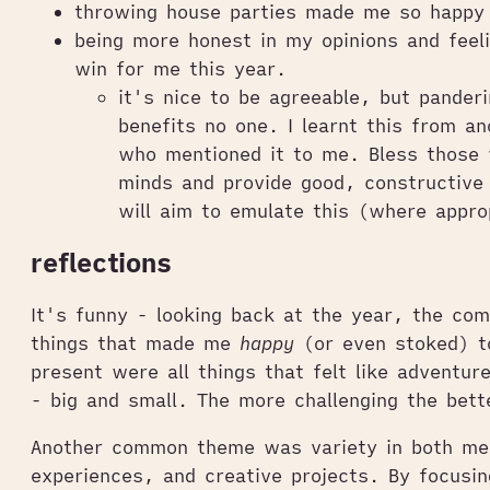
throwing house parties made me so happy
being more honest in my opinions and feel
win for me this year.
it's nice to be agreeable, but panderi
benefits no one. I learnt this from an
who mentioned it to me. Bless those 
minds and provide good, constructive
will aim to emulate this (where appro
reflections
It's funny - looking back at the year, the co
things that made me
happy
(or even stoked) to
present were all things that felt like adventur
- big and small. The more challenging the bett
Another common theme was variety in both me
experiences, and creative projects. By focusin