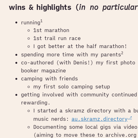
wins & highlights (
in no particula
1
running
1st marathon
1st trail run race
I got better at the half marathon!
2
spending more time with my parents
co-authored (with Denis!) my first photo 
booker magazine
camping with friends
my first solo camping setup
getting involved with community continued
rewarding.
I started a skramz directory with a b
music nerds:
au.skramz.directory
Documenting some local gigs via vide
(aiming to move these to archive.org 