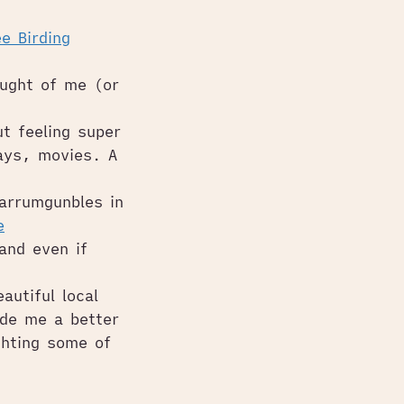
e Birding
ught of me (or
t feeling super
lays, movies. A
Warrumgunbles in
e
and even if
utiful local
ade me a better
ghting some of