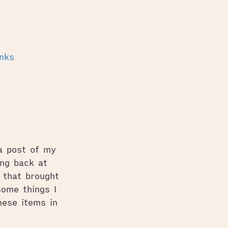
inks
 a post of my
ng back at
 that brought
ome things I
hese items in