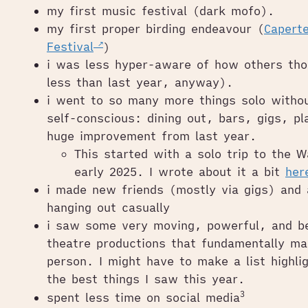
my first music festival (dark mofo).
my first proper birding endeavour (
Caperte
Festival
)
i was less hyper-aware of how others tho
less than last year, anyway).
i went to so many more things solo withou
self-conscious: dining out, bars, gigs, p
huge improvement from last year.
This started with a solo trip to the 
early 2025. I wrote about it a bit
her
i made new friends (mostly via gigs) and 
hanging out casually
i saw some very moving, powerful, and bea
theatre productions that fundamentally m
person. I might have to make a list highli
the best things I saw this year.
3
spent less time on social media