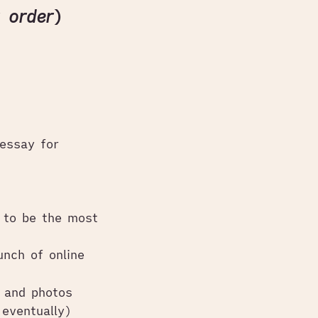
r order
)
essay for
 to be the most
unch of online
o and photos
eventually)