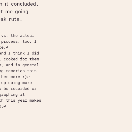
en it concluded.
pt me going
ak ruts.
 vs. the actual
 process, too. I
ce.
↩
and I think I did
I cooked for them
h, and in general
ng memories this
them more :)
↩
 up doing more
o be recorded or
graphing it
ch this year makes
b.
↩