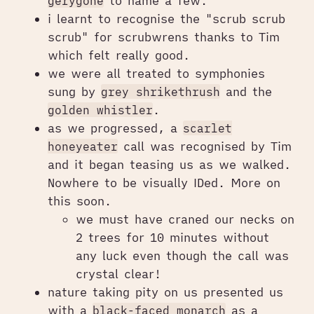
gerygone
to name a few.
i learnt to recognise the "scrub scrub
scrub" for scrubwrens thanks to Tim
which felt really good.
we were all treated to symphonies
sung by
grey shrikethrush
and the
golden whistler
.
as we progressed, a
scarlet
honeyeater
call was recognised by Tim
and it began teasing us as we walked.
Nowhere to be visually IDed. More on
this soon.
we must have craned our necks on
2 trees for 10 minutes without
any luck even though the call was
crystal clear!
nature taking pity on us presented us
with a
black-faced monarch
as a