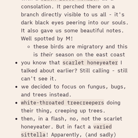
consolation. It perched there on a
branch directly visible to us all - it's
dark black eyes peering into our souls.
It also gave us some beautiful notes.
Well spotted by M!
these birds are migratory and this
is
their
season on the east coast
you know that
scarlet honeyeater
I
talked about earlier? Still calling - still
can't see it.
we decided to focus on fungus, bugs,
and trees instead.
white-throated treecreepers
doing
their thing, creeping up trees.
then, in a flash, no, not the scarlet
honeyeater. But in fact a
varied
sittella
! Apparently, (and sadly)