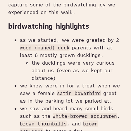
capture some of the birdwatching joy we
experienced on this walk.
birdwatching highlights
as we started, we were greeted by 2
wood (maned) duck
parents with at
least 6 mostly grown ducklings.
the ducklings were very curious
about us (even as we kept our
distance)
we knew were in for a treat when we
saw a female
satin bowerbird
greet
as in the parking lot we parked at.
we saw and heard many small birds
such as the
white-browed scrubwren
,
brown thornbills
, and
brown