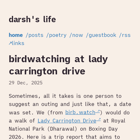
darsh's life
home
/posts
/poetry
/now
/guestbook
/rss
↗links
birdwatching at lady
carrington drive
29 Dec, 2025
Sometimes, all it takes is one person to
suggest an outing and just like that, a date
was set. We (from
birb.watch
) would do
a walk of
Lady Carrington Drive
at Royal
National Park (Dharawal) on Boxing Day
2026. Here is a trip report that aims to