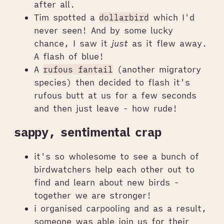
after all.
Tim spotted a
dollarbird
which I'd
never seen! And by some lucky
chance, I saw it
just
as it flew away.
A flash of blue!
A
rufous fantail
(another migratory
species) then decided to flash it's
rufous butt at us for a few seconds
and then just leave - how rude!
sappy, sentimental crap
it's so wholesome to see a bunch of
birdwatchers help each other out to
find and learn about new birds -
together we are stronger!
i organised carpooling and as a result,
someone was able join us for their