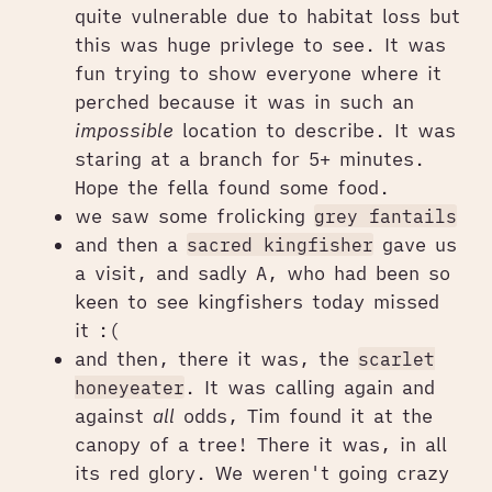
quite vulnerable due to habitat loss but
this was huge privlege to see. It was
fun trying to show everyone where it
perched because it was in such an
impossible
location to describe. It was
staring at a branch for 5+ minutes.
Hope the fella found some food.
we saw some frolicking
grey fantails
and then a
sacred kingfisher
gave us
a visit, and sadly A, who had been so
keen to see kingfishers today missed
it :(
and then, there it was, the
scarlet
honeyeater
. It was calling again and
against
all
odds, Tim found it at the
canopy of a tree! There it was, in all
its red glory. We weren't going crazy