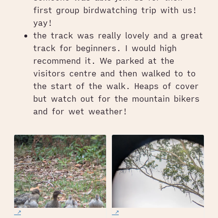
first group birdwatching trip with us!
yay!
the track was really lovely and a great
track for beginners. I would high
recommend it. We parked at the
visitors centre and then walked to to
the start of the walk. Heaps of cover
but watch out for the mountain bikers
and for wet weather!