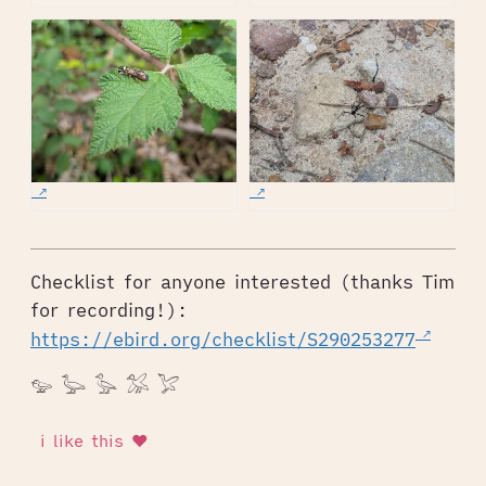
Checklist for anyone interested (thanks Tim
for recording!):
https://ebird.org/checklist/S290253277
𓅰 𓅬 𓅭 𓅮 𓅯