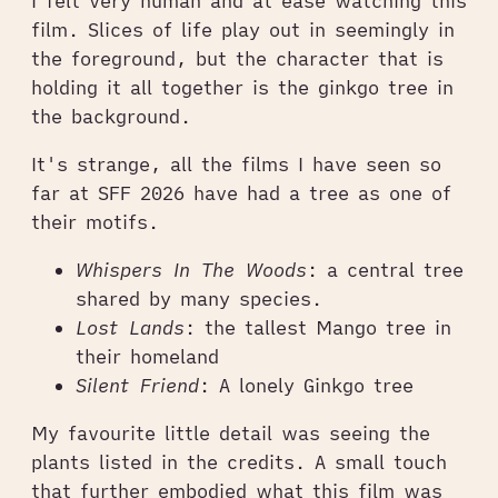
I felt very human and at ease watching this
film. Slices of life play out in seemingly in
the foreground, but the character that is
holding it all together is the ginkgo tree in
the background.
It's strange, all the films I have seen so
far at SFF 2026 have had a tree as one of
their motifs.
Whispers In The Woods
: a central tree
shared by many species.
Lost Lands
: the tallest Mango tree in
their homeland
Silent Friend
: A lonely Ginkgo tree
My favourite little detail was seeing the
plants listed in the credits. A small touch
that further embodied what this film was