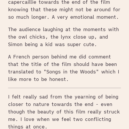
capercaillie towards the end of the film
knowing that these might not be around for
so much longer. A very emotional moment.
The audience laughing at the moments with
the owl chicks, the lynx close up, and
Simon being a kid was super cute.
A French person behind me did comment
that the title of the film should have been
translated to "Songs in the Woods" which I
like more to be honest.
I felt really sad from the yearning of being
closer to nature towards the end - even
though the beauty of this film really struck
me. I love when we feel two conflicting
things at once.