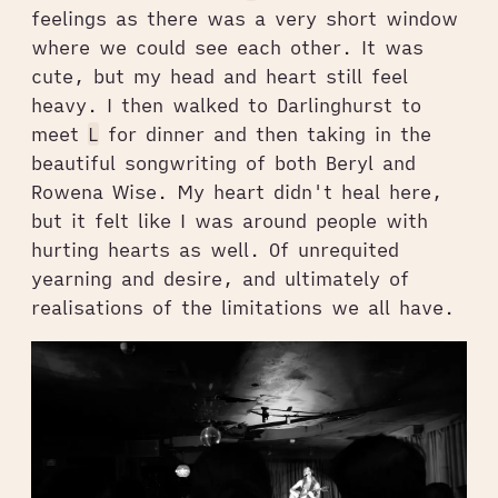
feelings as there was a very short window
where we could see each other. It was
cute, but my head and heart still feel
heavy. I then walked to Darlinghurst to
meet
L
for dinner and then taking in the
beautiful songwriting of both Beryl and
Rowena Wise. My heart didn't heal here,
but it felt like I was around people with
hurting hearts as well. Of unrequited
yearning and desire, and ultimately of
realisations of the limitations we all have.