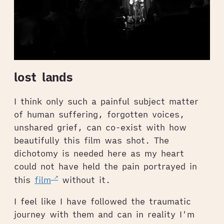
lost lands
I think only such a painful subject matter
of human suffering, forgotten voices,
unshared grief, can co-exist with how
beautifully this film was shot. The
dichotomy is needed here as my heart
could not have held the pain portrayed in
this
film
without it.
I feel like I have followed the traumatic
journey with them and can in reality I'm