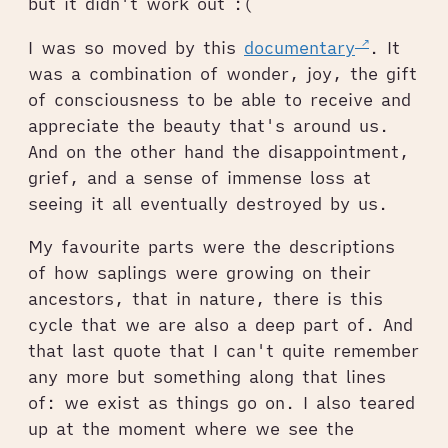
but it didn't work out :(
I was so moved by this
documentary
. It
was a combination of wonder, joy, the gift
of consciousness to be able to receive and
appreciate the beauty that's around us.
And on the other hand the disappointment,
grief, and a sense of immense loss at
seeing it all eventually destroyed by us.
My favourite parts were the descriptions
of how saplings were growing on their
ancestors, that in nature, there is this
cycle that we are also a deep part of. And
that last quote that I can't quite remember
any more but something along that lines
of: we exist as things go on. I also teared
up at the moment where we see the