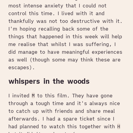
most intense anxiety that I could not
control this time. I lived with it and
thankfully was not too destructive with it.
I'm hoping recalling back some of the
things that happened in this week will help
me realise that whilst I was suffering, I
did manage to have meaningful experiences
as well (though some may think these are
escapes).
whispers in the woods
I invited
M
to this film. They have gone
through a tough time and it's always nice
to catch up with friends and share meal
afterwards. I had a spare ticket since I
had planned to watch this together with
H