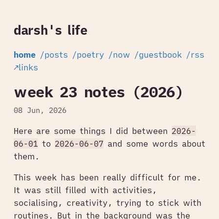
darsh's life
home
/posts
/poetry
/now
/guestbook
/rss
↗links
week 23 notes (2026)
08 Jun, 2026
Here are some things I did between
2026-
06-01
to
2026-06-07
and some words about
them.
This week has been really difficult for me.
It was still filled with activities,
socialising, creativity, trying to stick with
routines. But in the background was the