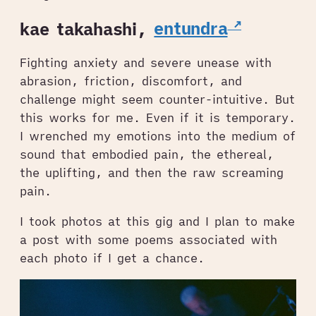
kae takahashi,
entundra
Fighting anxiety and severe unease with
abrasion, friction, discomfort, and
challenge might seem counter-intuitive. But
this works for me. Even if it is temporary.
I wrenched my emotions into the medium of
sound that embodied pain, the ethereal,
the uplifting, and then the raw screaming
pain.
I took photos at this gig and I plan to make
a post with some poems associated with
each photo if I get a chance.