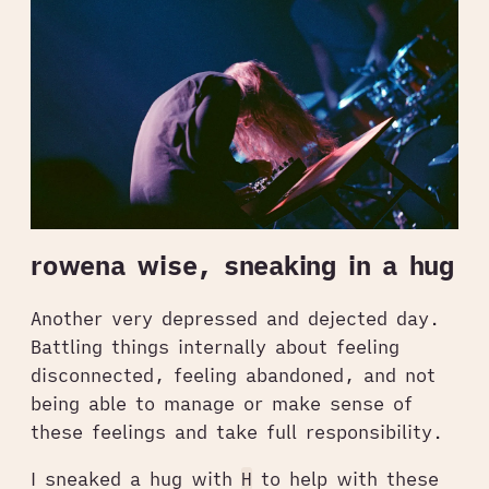
rowena wise, sneaking in a hug
Another very depressed and dejected day.
Battling things internally about feeling
disconnected, feeling abandoned, and not
being able to manage or make sense of
these feelings and take full responsibility.
I sneaked a hug with
H
to help with these