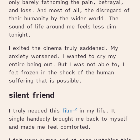
only barely fathoming the pain, betrayal,
and loss. And most of all, the disregard of
their humanity by the wider world. The
sound of life around me feels less dim
tonight.
I exited the cinema truly saddened. My
anxiety worsened. I wanted to cry my
entire being out. But I was not able to, I
felt frozen in the shock of the human
suffering that is possible.
silent friend
I truly needed this
film
in my life. It
single handedly brought me back to myself
and made me feel comforted.