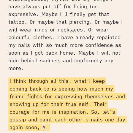
have always put off for being too
expressive. Maybe I'll finally get that
tattoo. Or maybe that piercing. Or maybe I
will wear rings or necklaces. Or wear
colourful clothes. I have already repainted
my nails with so much more confidence as
soon as I got back home. Maybe I will not
hide behind sadness and conformity any
more.
I think through all this, what I keep
coming back to is seeing how much my
friend fights for expressing themselves and
showing up for their true self. Their
courage for me is inspiration. So, let's
gossip and paint each other's nails one day
again soon,
A
.