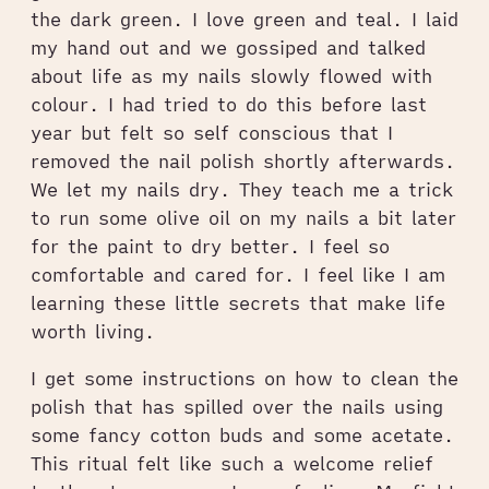
the dark green. I love green and teal. I laid
my hand out and we gossiped and talked
about life as my nails slowly flowed with
colour. I had tried to do this before last
year but felt so self conscious that I
removed the nail polish shortly afterwards.
We let my nails dry. They teach me a trick
to run some olive oil on my nails a bit later
for the paint to dry better. I feel so
comfortable and cared for. I feel like I am
learning these little secrets that make life
worth living.
I get some instructions on how to clean the
polish that has spilled over the nails using
some fancy cotton buds and some acetate.
This ritual felt like such a welcome relief