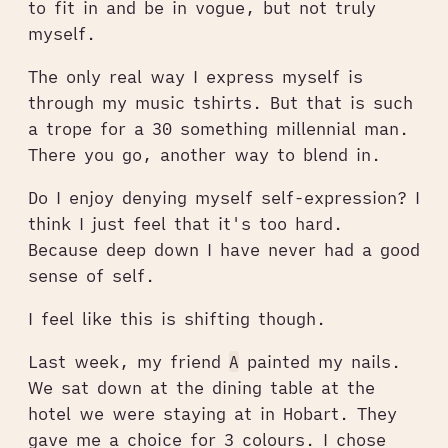
to fit in and be in vogue, but not truly
myself.
The only real way I express myself is
through my music tshirts. But that is such
a trope for a 30 something millennial man.
There you go, another way to blend in.
Do I enjoy denying myself self-expression? I
think I just feel that it's too hard.
Because deep down I have never had a good
sense of self.
I feel like this is shifting though.
Last week, my friend
A
painted my nails.
We sat down at the dining table at the
hotel we were staying at in Hobart. They
gave me a choice for 3 colours. I chose