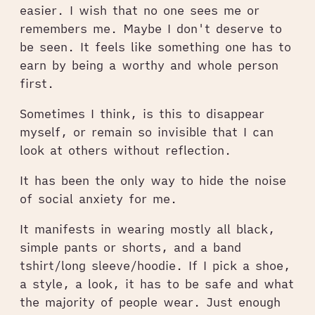
easier. I wish that no one sees me or
remembers me. Maybe I don't deserve to
be seen. It feels like something one has to
earn by being a worthy and whole person
first.
Sometimes I think, is this to disappear
myself, or remain so invisible that I can
look at others without reflection.
It has been the only way to hide the noise
of social anxiety for me.
It manifests in wearing mostly all black,
simple pants or shorts, and a band
tshirt/long sleeve/hoodie. If I pick a shoe,
a style, a look, it has to be safe and what
the majority of people wear. Just enough