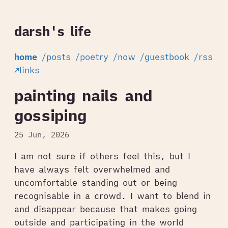
darsh's life
home
/posts
/poetry
/now
/guestbook
/rss
↗links
painting nails and
gossiping
25 Jun, 2026
I am not sure if others feel this, but I
have always felt overwhelmed and
uncomfortable standing out or being
recognisable in a crowd. I want to blend in
and disappear because that makes going
outside and participating in the world