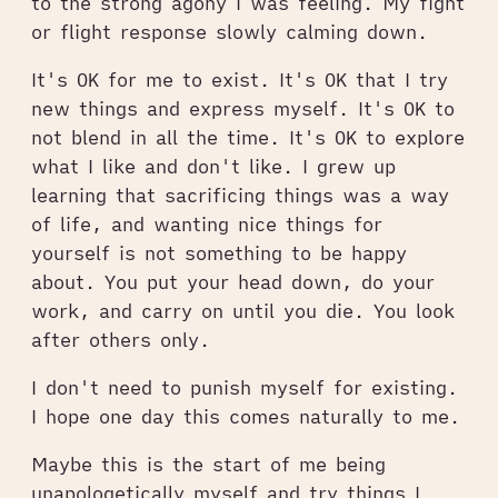
to the strong agony I was feeling. My fight
or flight response slowly calming down.
It's OK for me to exist. It's OK that I try
new things and express myself. It's OK to
not blend in all the time. It's OK to explore
what I like and don't like. I grew up
learning that sacrificing things was a way
of life, and wanting nice things for
yourself is not something to be happy
about. You put your head down, do your
work, and carry on until you die. You look
after others only.
I don't need to punish myself for existing.
I hope one day this comes naturally to me.
Maybe this is the start of me being
unapologetically myself and try things I