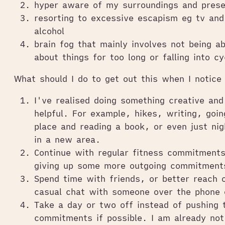
hyper aware of my surroundings and pres
resorting to excessive escapism eg tv an
alcohol
brain fog that mainly involves not being ab
about things for too long or falling into cy
What should I do to get out this when I notice 
I've realised doing something creative and 
helpful. For example, hikes, writing, goi
place and reading a book, or even just nig
in a new area.
Continue with regular fitness commitments
giving up some more outgoing commitment
Spend time with friends, or better reach 
casual chat with someone over the phone 
Take a day or two off instead of pushing
commitments if possible. I am already not