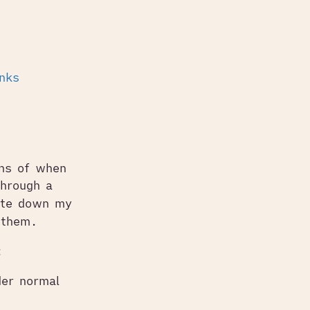
inks
ns of when
through a
note down my
 them.
:
der normal