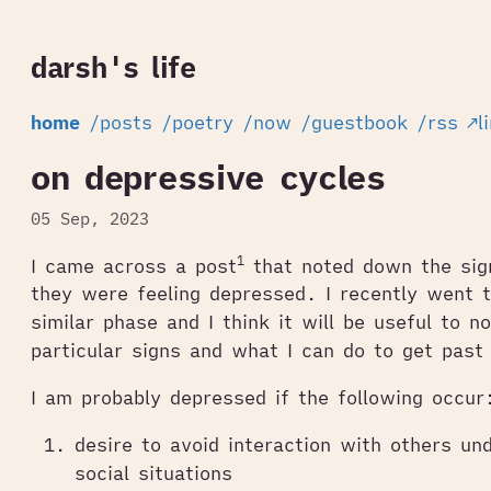
darsh's life
home
/posts
/poetry
/now
/guestbook
/rss
↗l
on depressive cycles
05 Sep, 2023
1
I came across a post
that noted down the sig
they were feeling depressed. I recently went 
similar phase and I think it will be useful to 
particular signs and what I can do to get past
I am probably depressed if the following occur
desire to avoid interaction with others un
social situations