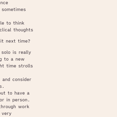
ence
d sometimes
le to think
clical thoughts
it next time?
solo is really
ng to a new
ht time strolls
 and consider
s.
out to have a
or in person.
 through work
 very