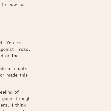
p to now as
d. You're
agonist, Yozo,
ld or the
cide attempts
or made this
eeling of
l gone through
ers. I think