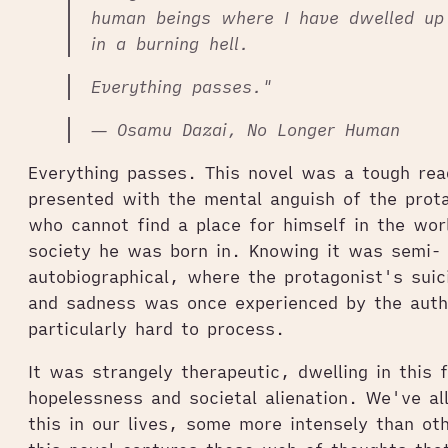
human beings where I have dwelled u
in a burning hell.
Everything passes."
― Osamu Dazai, No Longer Human
Everything passes. This novel was a tough rea
presented with the mental anguish of the prot
who cannot find a place for himself in the wor
society he was born in. Knowing it was semi-
autobiographical, where the protagonist's sui
and sadness was once experienced by the auth
particularly hard to process.
It was strangely therapeutic, dwelling in this f
hopelessness and societal alienation. We've al
this in our lives, some more intensely than oth