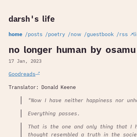
darsh's life
home
/posts
/poetry
/now
/guestbook
/rss
↗l
no longer human by osamu
17 Jan, 2023
Goodreads
Translator: Donald Keene
"Now I have neither happiness nor unh
Everything passes.
That is the one and only thing that I 
thought resembled a truth in the socie