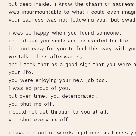
but deep inside, i know the chasm of sadness
was insurmountable to what i could even imagi
your sadness was not following you, but swal
i was so happy when you found someone.
i could see you smile and be excited for life.
it's not easy for you to feel this way with yo
we talked less afterwards,
and i took that as a good sign that you were 
your life.
you were enjoying your new job too.
i was so proud of you.
but over time, you deteriorated.
you shut me off.
i could not get through to you at all.
you shut everyone off.
i have run out of words right now as I miss y