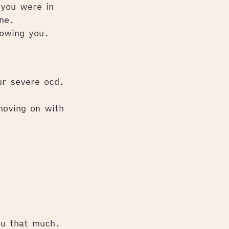
 you were in
ne.
lowing you.
ur severe ocd.
moving on with
ou that much.