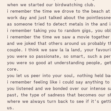
when we started our birdwatching club.
i remember the time we drove to the beach at 
work day and just talked about the pointlessne
as someone tried to detect metals in the and i
i remember taking you to random gigs, you obl
i remember the time we saw a movie together 
and we joked that others around us probably t
couple. I think we saw la la land, your favour
you were so passionate, so smart, such a per
you were so good at understanding people, gett
core.
you let us peer into your soul, nothing held b
i remember feeling like i could say anything to
you listened and we bonded over our intense s
past, the type of sadness that becomes our sh
where we always turn back to see if it's getti
us.