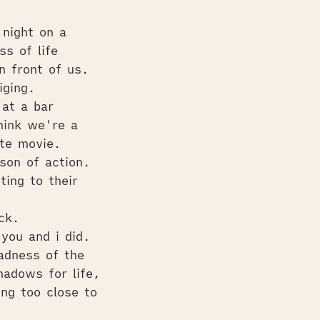
night on a
ss of life
n front of us.
iging.
at a bar
hink we're a
ite movie.
son of action.
ing to their
ack.
 you and i did.
adness of the
adows for life,
ng too close to