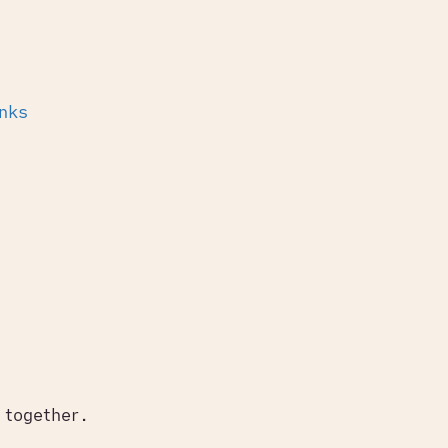
inks
 together.