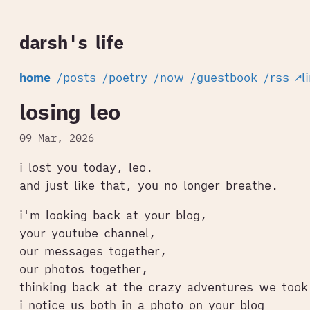
darsh's life
home
/posts
/poetry
/now
/guestbook
/rss
↗l
losing leo
09 Mar, 2026
i lost you today, leo.
and just like that, you no longer breathe.
i'm looking back at your blog,
your youtube channel,
our messages together,
our photos together,
thinking back at the crazy adventures we took
i notice us both in a photo on your blog