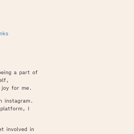
inks
being a part of
elf,
 joy for me.
on instagram.
platform, I
t involved in