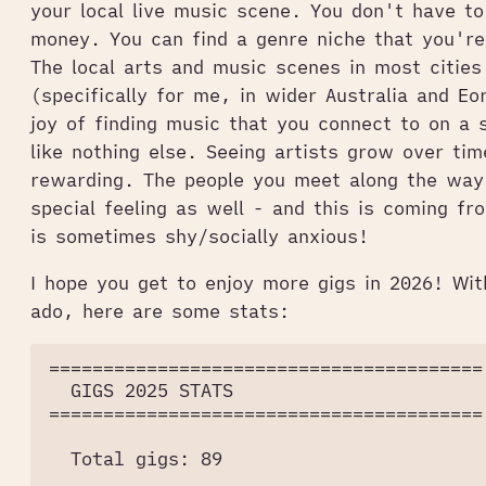
your local live music scene. You don't have to
money. You can find a genre niche that you're
The local arts and music scenes in most cities 
(specifically for me, in wider Australia and E
joy of finding music that you connect to on a s
like nothing else. Seeing artists grow over tim
rewarding. The people you meet along the way
special feeling as well - and this is coming 
is sometimes shy/socially anxious!
I hope you get to enjoy more gigs in 2026! Wit
ado, here are some stats:
========================================

  GIGS 2025 STATS

========================================

  Total gigs: 89
