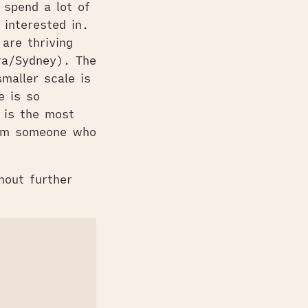
 spend a lot of
 interested in.
are thriving
ora/Sydney). The
maller scale is
e is so
 is the most
from someone who
hout further