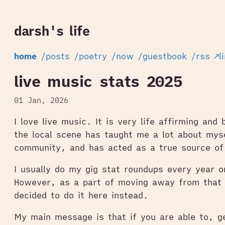
darsh's life
home
/posts
/poetry
/now
/guestbook
/rss
↗l
live music stats 2025
01 Jan, 2026
I love live music. It is very life affirming and 
the local scene has taught me a lot about mys
community, and has acted as a true source of
I usually do my gig stat roundups every year 
However, as a part of moving away from that 
decided to do it here instead.
My main message is that if you are able to, ge