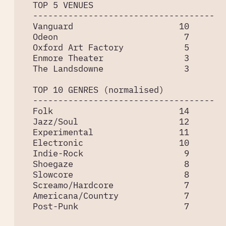
  TOP 5 VENUES

  ------------------------------------

  Vanguard                     10

  Odeon                         7

  Oxford Art Factory            5

  Enmore Theater                3

  The Landsdowne                3

  TOP 10 GENRES (normalised)

  ------------------------------------

  Folk                         14

  Jazz/Soul                    12

  Experimental                 11

  Electronic                   10

  Indie-Rock                    9

  Shoegaze                      8

  Slowcore                      8

  Screamo/Hardcore              7

  Americana/Country             7

  Post-Punk                     7
