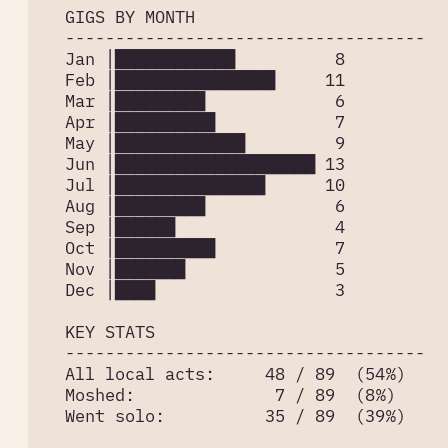
  GIGS BY MONTH

  ------------------------------------

  Jan │████████████          8

  Feb │████████████████     11

  Mar │█████████             6

  Apr │██████████            7

  May │█████████████         9

  Jun │████████████████████ 13

  Jul │███████████████      10

  Aug │█████████             6

  Sep │██████                4

  Oct │██████████            7

  Nov │███████               5

  Dec │████                  3

  KEY STATS

  ------------------------------------

  All local acts:     48 / 89  (54%)

  Moshed:              7 / 89  (8%)

  Went solo:          35 / 89  (39%)
