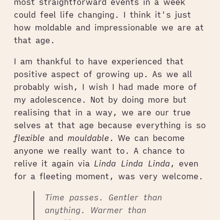
most straightforward events in a week
could feel life changing. I think it's just
how moldable and impressionable we are at
that age.
I am thankful to have experienced that
positive aspect of growing up. As we all
probably wish, I wish I had made more of
my adolescence. Not by doing more but
realising that in a way, we are our true
selves at that age because everything is so
flexible
and
mouldable
. We can become
anyone we really want to. A chance to
relive it again via
Linda Linda Linda
, even
for a fleeting moment, was very welcome.
Time passes. Gentler than
anything. Warmer than