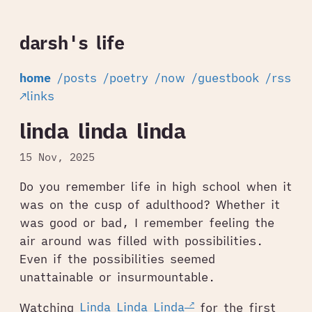
darsh's life
home
/posts
/poetry
/now
/guestbook
/rss
↗links
linda linda linda
15 Nov, 2025
Do you remember life in high school when it
was on the cusp of adulthood? Whether it
was good or bad, I remember feeling the
air around was filled with possibilities.
Even if the possibilities seemed
unattainable or insurmountable.
Watching
Linda Linda Linda
for the first