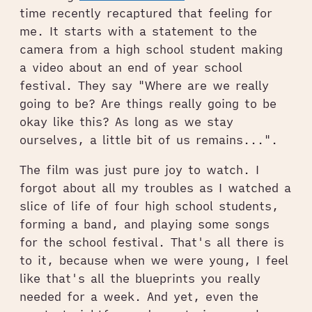
time recently recaptured that feeling for
me. It starts with a statement to the
camera from a high school student making
a video about an end of year school
festival. They say "Where are we really
going to be? Are things really going to be
okay like this? As long as we stay
ourselves, a little bit of us remains...".
The film was just pure joy to watch. I
forgot about all my troubles as I watched a
slice of life of four high school students,
forming a band, and playing some songs
for the school festival. That's all there is
to it, because when we were young, I feel
like that's all the blueprints you really
needed for a week. And yet, even the