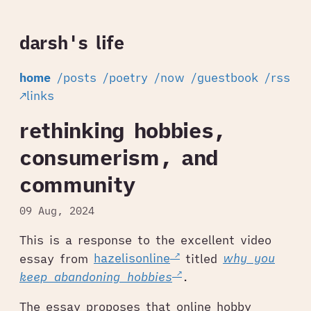
darsh's life
home
/posts
/poetry
/now
/guestbook
/rss
↗links
rethinking hobbies,
consumerism, and
community
09 Aug, 2024
This is a response to the excellent video
essay from
hazelisonline
titled
why you
keep abandoning hobbies
.
The essay proposes that online hobby