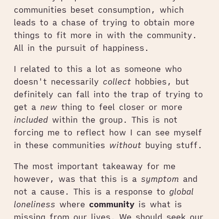
communities beset consumption, which
leads to a chase of trying to obtain more
things to fit more in with the community.
All in the pursuit of happiness.
I related to this a lot as someone who
doesn't necessarily
collect
hobbies, but
definitely can fall into the trap of trying to
get a
new
thing to feel closer or more
included
within the group. This is not
forcing me to reflect how I can see myself
in these communities
without
buying stuff.
The most important takeaway for me
however, was that this is a
symptom
and
not a cause. This is a response to
global
loneliness
where
community
is what is
missing from our lives. We should seek our