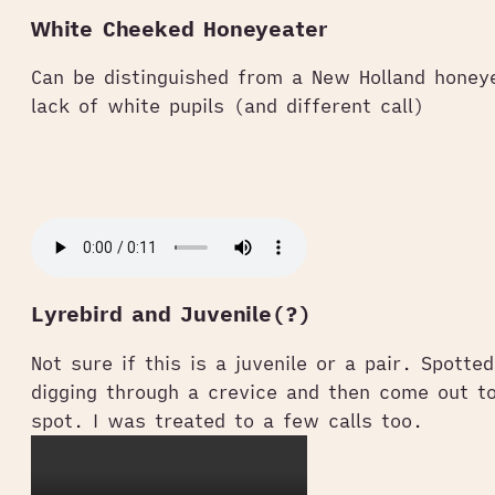
White Cheeked Honeyeater
Can be distinguished from a New Holland honey
lack of white pupils (and different call)
Lyrebird and Juvenile(?)
Not sure if this is a juvenile or a pair. Spotte
digging through a crevice and then come out t
spot. I was treated to a few calls too.