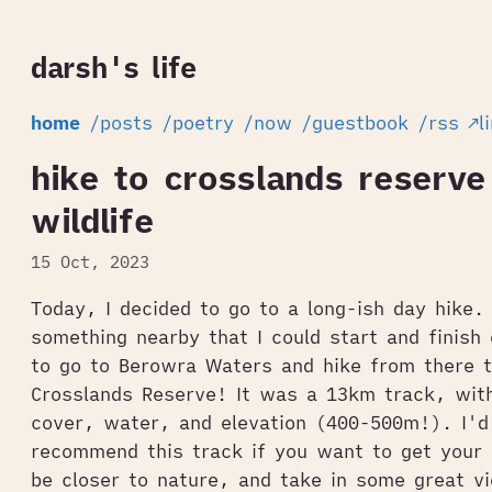
darsh's life
home
/posts
/poetry
/now
/guestbook
/rss
↗l
hike to crosslands reserve
wildlife
15 Oct, 2023
Today, I decided to go to a long-ish day hike. 
something nearby that I could start and finish 
to go to Berowra Waters and hike from there t
Crosslands Reserve! It was a 13km track, with
cover, water, and elevation (400-500m!). I'd 
recommend this track if you want to get your
be closer to nature, and take in some great v