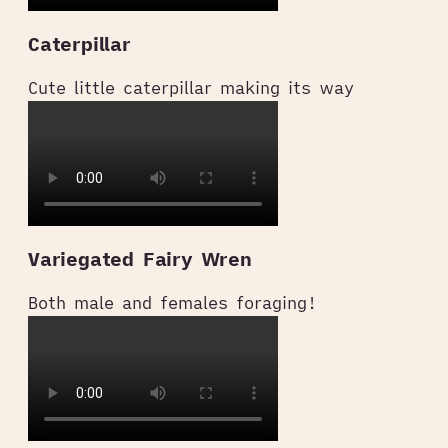
Caterpillar
Cute little caterpillar making its way
Variegated Fairy Wren
Both male and females foraging!