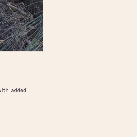
with added