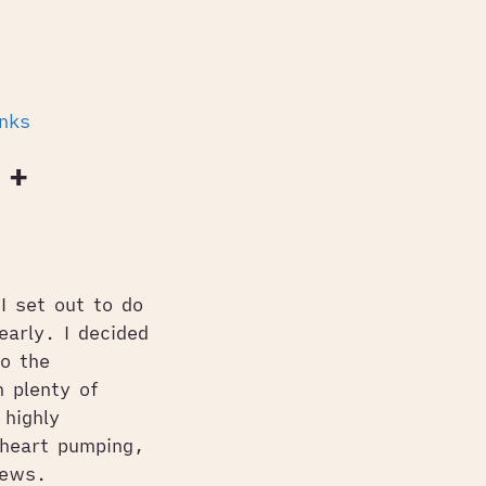
inks
 +
I set out to do
early. I decided
o the
 plenty of
highly
 heart pumping,
iews.