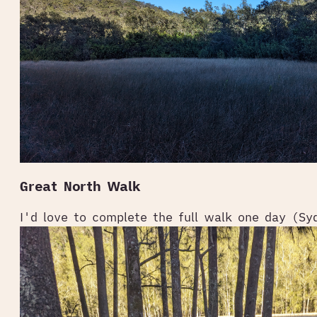
Great North Walk
I'd love to complete the full walk one day (Sy