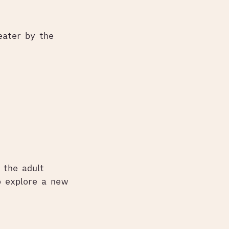
eater by the
d the adult
o explore a new