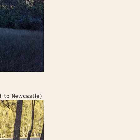
d to Newcastle)