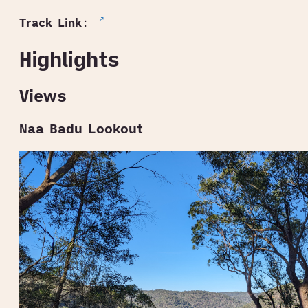
Track Link
:
Highlights
Views
Naa Badu Lookout