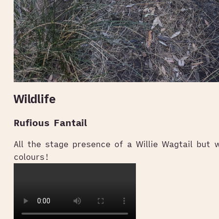
Wildlife
Rufious Fantail
All the stage presence of a Willie Wagtail but 
colours!