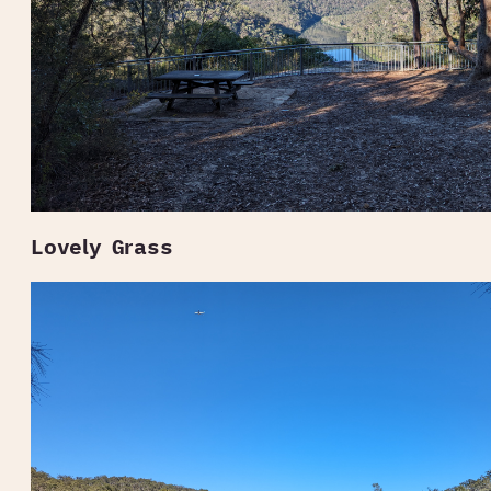
Lovely Grass