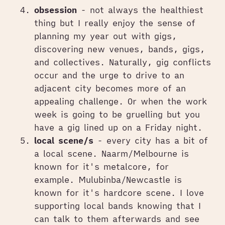
obsession
- not always the healthiest
thing but I really enjoy the sense of
planning my year out with gigs,
discovering new venues, bands, gigs,
and collectives. Naturally, gig conflicts
occur and the urge to drive to an
adjacent city becomes more of an
appealing challenge. Or when the work
week is going to be gruelling but you
have a gig lined up on a Friday night.
local scene/s
- every city has a bit of
a local scene. Naarm/Melbourne is
known for it's metalcore, for
example. Mulubinba/Newcastle is
known for it's hardcore scene. I love
supporting local bands knowing that I
can talk to them afterwards and see