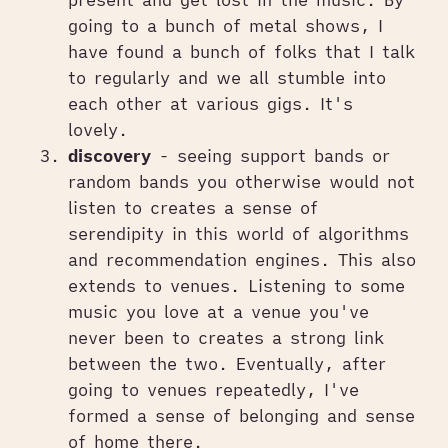
going to a bunch of metal shows, I
have found a bunch of folks that I talk
to regularly and we all stumble into
each other at various gigs. It's
lovely.
discovery
- seeing support bands or
random bands you otherwise would not
listen to creates a sense of
serendipity in this world of algorithms
and recommendation engines. This also
extends to venues. Listening to some
music you love at a venue you've
never been to creates a strong link
between the two. Eventually, after
going to venues repeatedly, I've
formed a sense of belonging and sense
of home there.