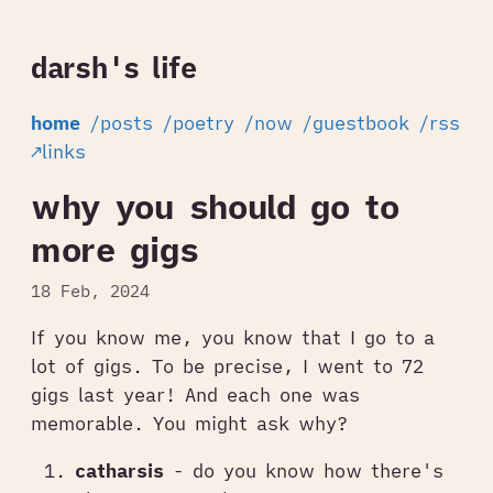
darsh's life
home
/posts
/poetry
/now
/guestbook
/rss
↗links
why you should go to
more gigs
18 Feb, 2024
If you know me, you know that I go to a
lot of gigs. To be precise, I went to 72
gigs last year! And each one was
memorable. You might ask why?
catharsis
- do you know how there's