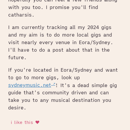
with you too. I promise you'll find
catharsis.
I am currently tracking all my 2024 gigs
and my aim is to do more local gigs and
visit nearly every venue in Eora/Sydney.
I'll have to do a post about that in the
future.
If you're located in Eora/Sydney and want
to go to more gigs, look up
sydneymusic.net
! It's a dead simple gig
guide that's community driven and can
take you to any musical destination you
desire.