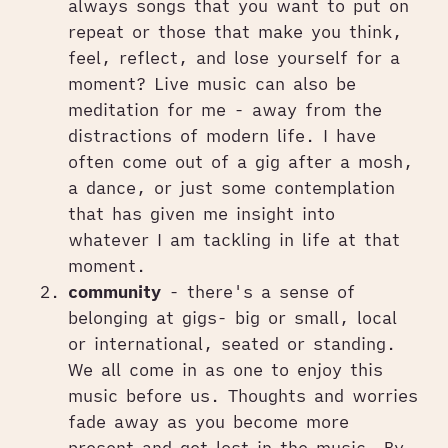
always songs that you want to put on
repeat or those that make you think,
feel, reflect, and lose yourself for a
moment? Live music can also be
meditation for me - away from the
distractions of modern life. I have
often come out of a gig after a mosh,
a dance, or just some contemplation
that has given me insight into
whatever I am tackling in life at that
moment.
community
- there's a sense of
belonging at gigs- big or small, local
or international, seated or standing.
We all come in as one to enjoy this
music before us. Thoughts and worries
fade away as you become more
present and get lost in the music. By