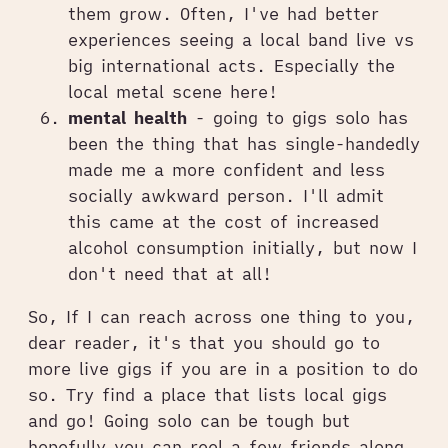
them grow. Often, I've had better
experiences seeing a local band live vs
big international acts. Especially the
local metal scene here!
mental health
- going to gigs solo has
been the thing that has single-handedly
made me a more confident and less
socially awkward person. I'll admit
this came at the cost of increased
alcohol consumption initially, but now I
don't need that at all!
So, If I can reach across one thing to you,
dear reader, it's that you should go to
more live gigs if you are in a position to do
so. Try find a place that lists local gigs
and go! Going solo can be tough but
hopefully you can reel a few friends along