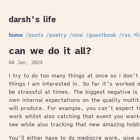
darsh's life
home
/posts
/poetry
/now
/guestbook
/rss
↗l
can we do it all?
04 Jan, 2023
I try to do too many things at once so I don't
things I am interested in. So far it's worked 
be stressful at times. The biggest negative is
own internal expectations on the quality multita
will produce. For example, you can't expect t
work whilst also catching that event you want
see while also tracking that new amazing hobb
You'll either have to do mediocre work, give u