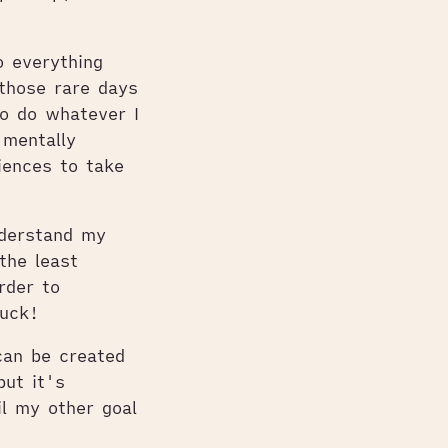
 everything
those rare days
o do whatever I
 mentally
iences to take
nderstand my
the least
rder to
luck!
can be created
but it's
il my other goal