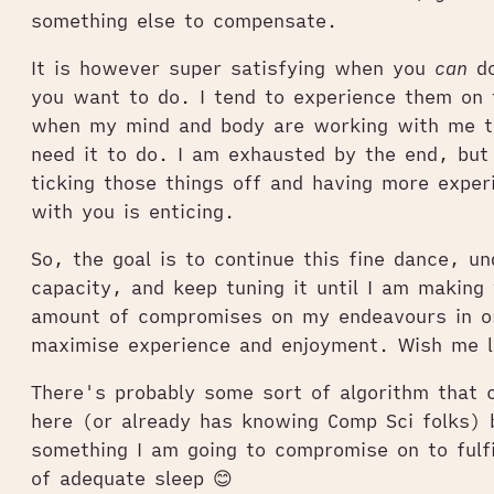
something else to compensate.
It is however super satisfying when you
can
do
you want to do. I tend to experience them on 
when my mind and body are working with me t
need it to do. I am exhausted by the end, but
ticking those things off and having more exper
with you is enticing.
So, the goal is to continue this fine dance, u
capacity, and keep tuning it until I am making 
amount of compromises on my endeavours in o
maximise experience and enjoyment. Wish me 
There's probably some sort of algorithm that 
here (or already has knowing Comp Sci folks) 
something I am going to compromise on to fulf
of adequate sleep 😊