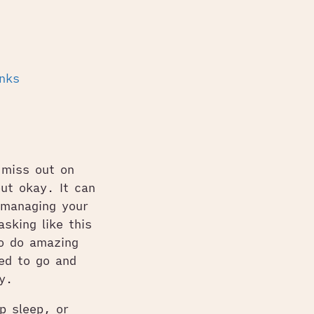
inks
 miss out on
out okay. It can
 managing your
sking like this
o do amazing
ed to go and
y.
p sleep, or