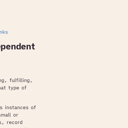
inks
ependent
g, fulfilling,
hat type of
s instances of
mall or
s, record