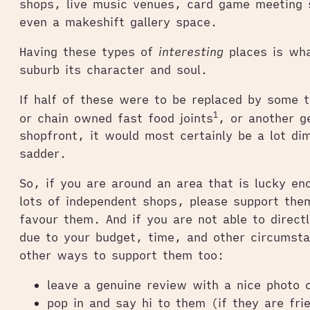
shops, live music venues, card game meeting 
even a makeshift gallery space.
Having these types of
interesting
places is wha
suburb its character and soul.
If half of these were to be replaced by some 
1
or chain owned fast food joints
, or another g
shopfront, it would most certainly be a lot d
sadder.
So, if you are around an area that is lucky en
lots of independent shops, please support the
favour them. And if you are not able to direct
due to your budget, time, and other circumsta
other ways to support them too:
leave a genuine review with a nice photo 
pop in and say hi to them (if they are fri