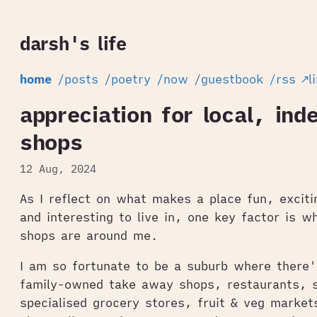
darsh's life
home
/posts
/poetry
/now
/guestbook
/rss
↗l
appreciation for local, ind
shops
12 Aug, 2024
As I reflect on what makes a place fun, excitin
and interesting to live in, one key factor is w
shops are around me.
I am so fortunate to be a suburb where there'
family-owned take away shops, restaurants, s
specialised grocery stores, fruit & veg market