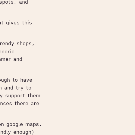
spots, and
t gives this
trendy shops,
eneric
immer and
ough to have
m and try to
ly support them
nces there are
on google maps.
endly enough)