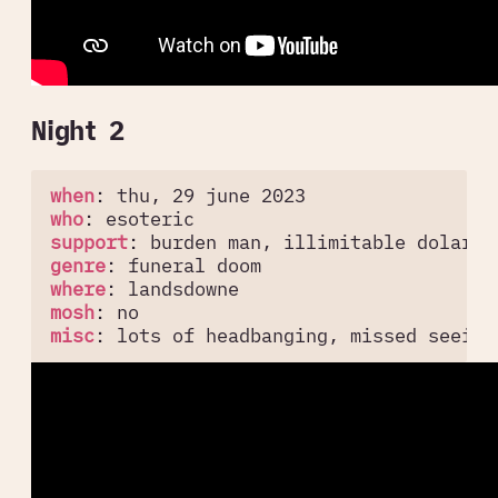
Night 2
when
:
thu, 29 june 2023
who
:
esoteric
support
:
burden man, illimitable dolar
genre
:
funeral doom
where
:
landsdowne
mosh
:
no
misc
:
lots of headbanging, missed seeing