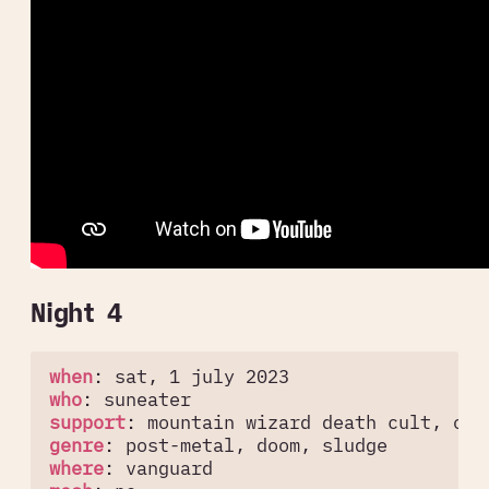
Night 4
when
:
sat, 1 july 2023
who
:
suneater
support
:
mountain wizard death cult, oar
genre
:
post-metal, doom, sludge
where
:
vanguard