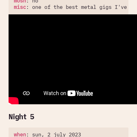
mosh
:
no
misc
:
one of the best metal gigs I've be
Night 5
when
:
sun, 2 july 2023