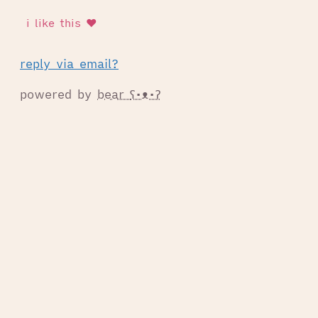
reply via email?
powered by
bear
ʕ•ᴥ•ʔ