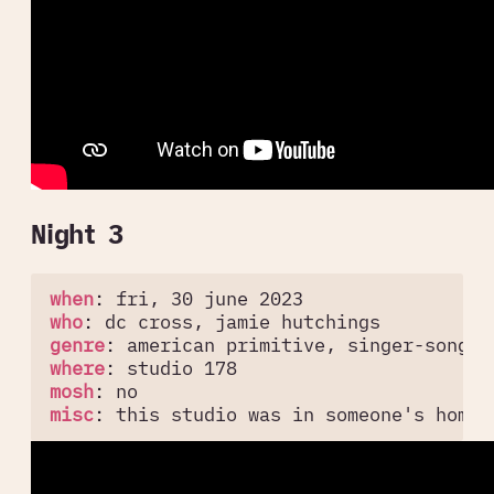
Night 3
when
:
fri, 30 june 2023
who
:
dc cross, jamie hutchings
genre
:
american primitive, singer-songwr
where
:
studio 178
mosh
:
no
misc
:
this studio was in someone's home 