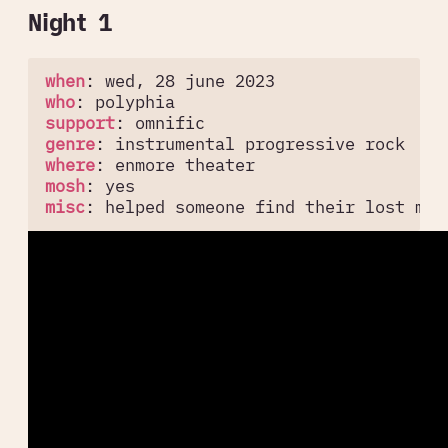
Night 1
when
:
wed, 28 june 2023
who
:
polyphia
support
:
omnific
genre
:
instrumental progressive rock
where
:
enmore theater
mosh
:
yes
misc
:
helped someone find their lost mob