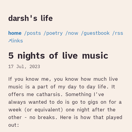
darsh's life
home
/posts
/poetry
/now
/guestbook
/rss
↗links
5 nights of live music
17 Jul, 2023
If you know me, you know how much live
music is a part of my day to day life. It
offers me catharsis. Something I've
always wanted to do is go to gigs on for a
week (or equivalent) one night after the
other - no breaks. Here is how that played
out: