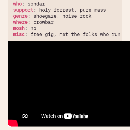
who
:
sondar
support
:
holy forrest, pure mass
genre
:
shoegaze, noise rock
where
:
crowbar
mosh
:
no
misc
:
free gig, met the folks who run sy